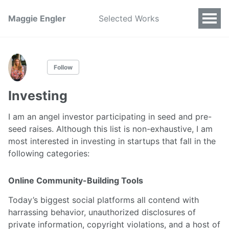
Maggie Engler
Selected Works
Follow
Investing
I am an angel investor participating in seed and pre-
seed raises. Although this list is non-exhaustive, I am
most interested in investing in startups that fall in the
following categories:
Online Community-Building Tools
Today’s biggest social platforms all contend with
harrassing behavior, unauthorized disclosures of
private information, copyright violations, and a host of