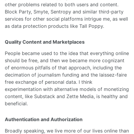
other problems related to both users and content.
Block Party, Smyte, Sentropy and similar third-party
services for other social platforms intrigue me, as well
as data protection products like Tall Poppy.
Quality Content and Marketplaces
People became used to the idea that everything online
should be free, and then we became more cognizant
of enormous pitfalls of that approach, including the
decimation of journalism funding and the laissez-faire
free exchange of personal data. I think
experimentation with alternative models of monetizing
content, like Substack and Zette Media, is healthy and
beneficial.
Authentication and Authorization
Broadly speaking, we live more of our lives online than